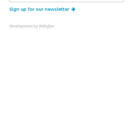
Sign up for our newsletter
development by
Webglue