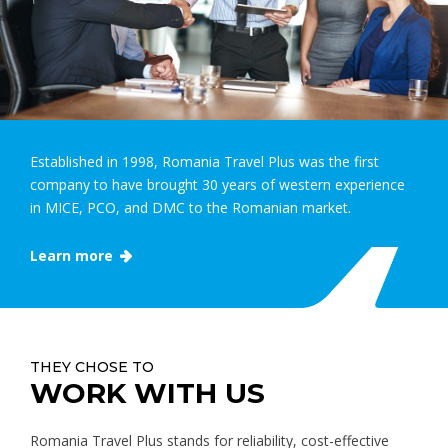
Established in 1998, Romania Travel Plus was the first
company to have brought 30 years of western experience
in MICE, PCO, and DMC to the Romanian market.
Learn more
THEY CHOSE TO
WORK WITH US
Romania Travel Plus stands for reliability, cost-effective