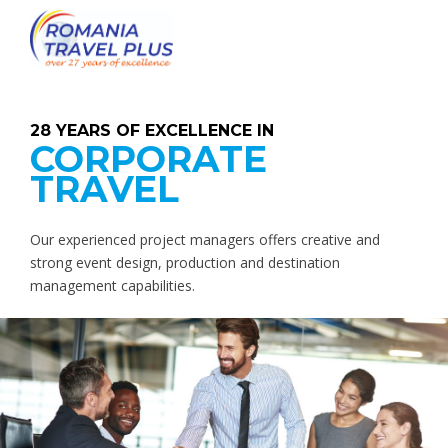
28 YEARS OF EXCELLENCE IN
CORPORATE
TRAVEL
Our experienced project managers offers creative and
strong event design, production and destination
management capabilities.