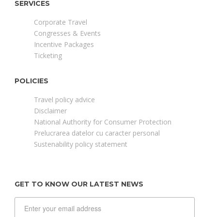
SERVICES
Corporate Travel
Congresses & Events
Incentive Packages
Ticketing
POLICIES
Travel policy advice
Disclaimer
National Authority for Consumer Protection
Prelucrarea datelor cu caracter personal
Sustenability policy statement
GET TO KNOW OUR LATEST NEWS