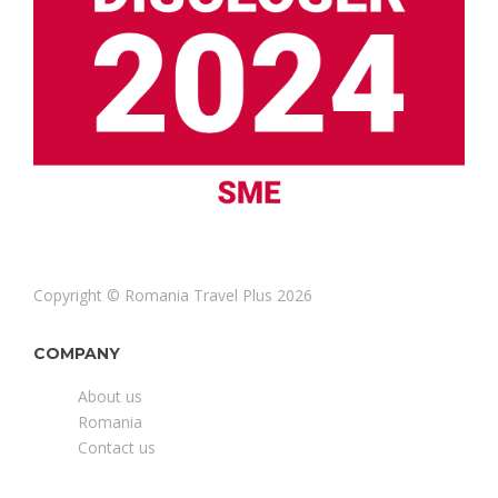
Copyright © Romania Travel Plus 2026
COMPANY
About us
Romania
Contact us