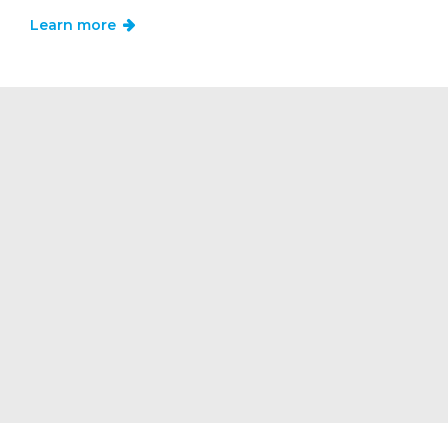
Learn more