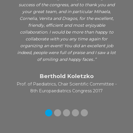
ci de
success of the congress, and to thank you and
very 
ienta in
your great team, and in particular Mihaela,
2017.
rkshop.
Cornelia, Venita and Dragos, for the excellent,
effi
friendly, efficient and most enjoyable
organi
collaboration. I would be more than happy to
we fel
ei gasi
collaborate with you any time again for
thank
itor.
organizing an event! You did an excellent job
indeed, people were full of praise and I saw a lot
of smiling and happy faces..”
Berthold Koletzko
P
Prof. of Paediatrics, Chair Scientific Committee -
Pr
8th Europaediatrics Congress 2017
Se