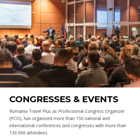
CONGRESSES & EVENTS
Romania Travel Plus as Professional Congress Organizer
(PCO), has organized more than 150 national and
international conferences and congresses with more than
130 000 attendees.