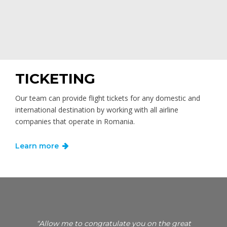
TICKETING
Our team can provide flight tickets for any domestic and
international destination by working with all airline
companies that operate in Romania.
Learn more
si
“Allow me to congratulate you on the great
“I woul