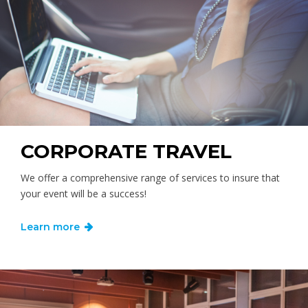
CORPORATE TRAVEL
We offer a comprehensive range of services to insure that
your event will be a success!
Learn more