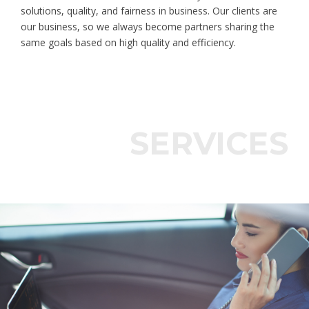
solutions, quality, and fairness in business. Our clients are
our business, so we always become partners sharing the
same goals based on high quality and efficiency.
SERVICES