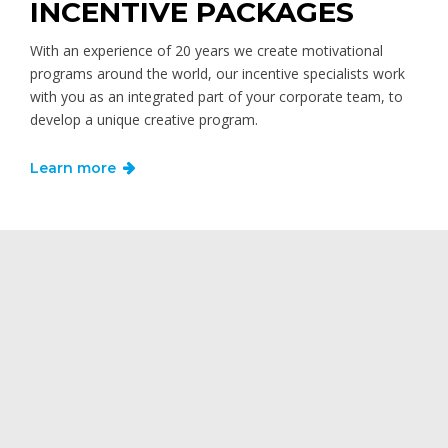
INCENTIVE PACKAGES
With an experience of 20 years we create motivational
programs around the world, our incentive specialists work
with you as an integrated part of your corporate team, to
develop a unique creative program.
Learn more