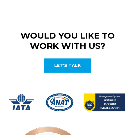
WOULD YOU LIKE TO
WORK WITH US?
LET'S TALK