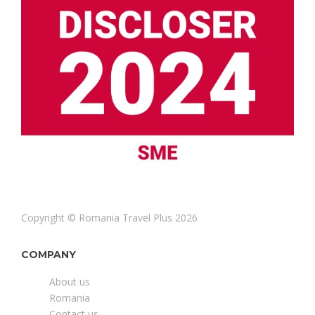
Copyright © Romania Travel Plus 2026
COMPANY
About us
Romania
Contact us