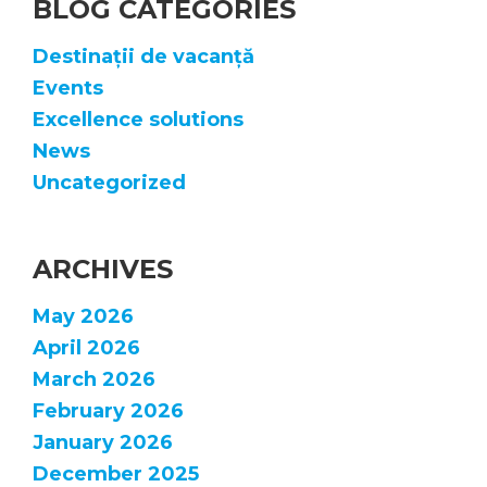
BLOG CATEGORIES
Destinații de vacanță
Events
Excellence solutions
News
Uncategorized
ARCHIVES
May 2026
April 2026
March 2026
February 2026
January 2026
December 2025