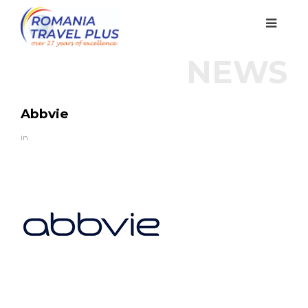
NEWS
Abbvie
in