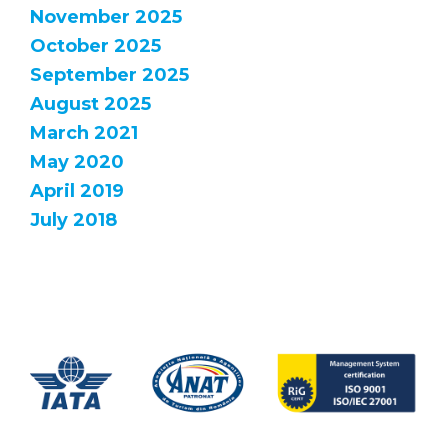
November 2025
October 2025
September 2025
August 2025
March 2021
May 2020
April 2019
July 2018