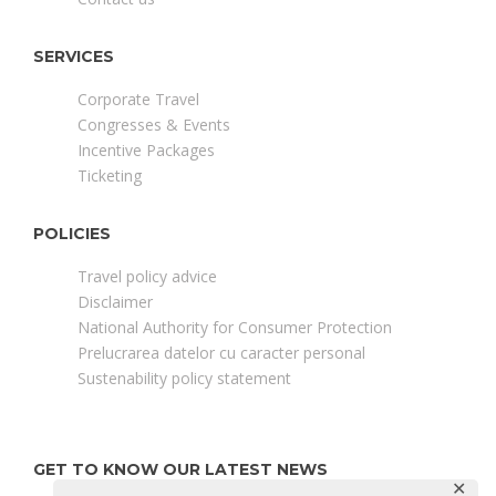
SERVICES
Corporate Travel
Congresses & Events
Incentive Packages
Ticketing
POLICIES
Travel policy advice
Disclaimer
National Authority for Consumer Protection
Prelucrarea datelor cu caracter personal
Sustenability policy statement
GET TO KNOW OUR LATEST NEWS
✕